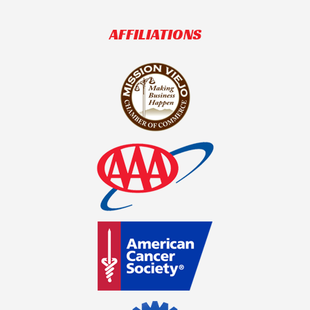
AFFILIATIONS