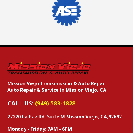
Mission Viejo Transmission & Auto Repair —
Auto Repair & Service in Mission Viejo, CA.
CALL US:
(949) 583-1828
27220 La Paz Rd. Suite M
Mission Viejo, CA,92692
Monday - Friday: 7AM - 6PM