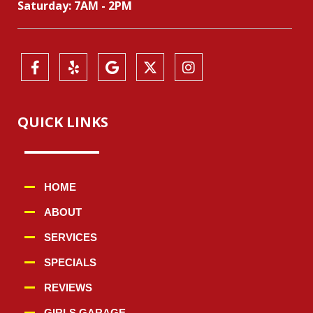
Saturday: 7AM - 2PM
QUICK LINKS
HOME
ABOUT
SERVICES
SPECIALS
REVIEWS
GIRLS GARAGE