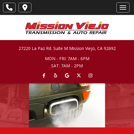
Toggl
27220 La Paz Rd. Suite M
Mission Viejo
,
CA
92692
MON - FRI: 7AM - 6PM
SAT: 7AM - 2PM