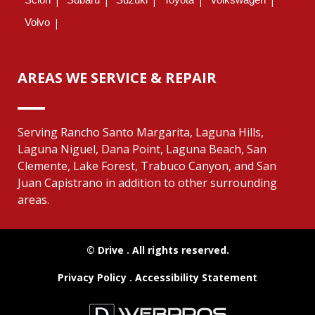
Volvo
AREAS WE SERVICE & REPAIR
Serving Rancho Santo Margarita, Laguna Hills,
Laguna Niguel, Dana Point, Laguna Beach, San
Clemente, Lake Forest, Trabuco Canyon, and San
Juan Capistrano in addition to other surrounding
areas.
© Drive
. All rights reserved.
Privacy Policy
.
Accessibility Statement