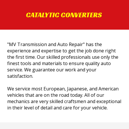
CATALYTIC CONVERTERS
"MV Transmission and Auto Repair" has the
experience and expertise to get the job done right
the first time. Our skilled professionals use only the
finest tools and materials to ensure quality auto
service. We guarantee our work and your
satisfaction.
We service most European, Japanese, and American
vehicles that are on the road today. All of our
mechanics are very skilled craftsmen and exceptional
in their level of detail and care for your vehicle.