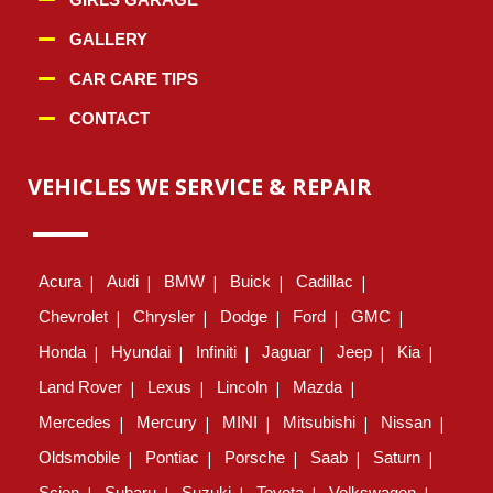
GALLERY
CAR CARE TIPS
CONTACT
VEHICLES WE SERVICE & REPAIR
Acura
Audi
BMW
Buick
Cadillac
Chevrolet
Chrysler
Dodge
Ford
GMC
Honda
Hyundai
Infiniti
Jaguar
Jeep
Kia
Land Rover
Lexus
Lincoln
Mazda
Mercedes
Mercury
MINI
Mitsubishi
Nissan
Oldsmobile
Pontiac
Porsche
Saab
Saturn
Scion
Subaru
Suzuki
Toyota
Volkswagen