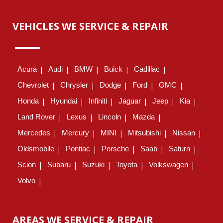
VEHICLES WE SERVICE & REPAIR
Acura
Audi
BMW
Buick
Cadillac
Chevrolet
Chrysler
Dodge
Ford
GMC
Honda
Hyundai
Infiniti
Jaguar
Jeep
Kia
Land Rover
Lexus
Lincoln
Mazda
Mercedes
Mercury
MINI
Mitsubishi
Nissan
Oldsmobile
Pontiac
Porsche
Saab
Saturn
Scion
Subaru
Suzuki
Toyota
Volkswagen
Volvo
AREAS WE SERVICE & REPAIR