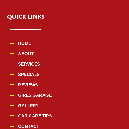
QUICK LINKS
HOME
ABOUT
SERVICES
SPECIALS
REVIEWS
GIRLS GARAGE
GALLERY
CAR CARE TIPS
CONTACT