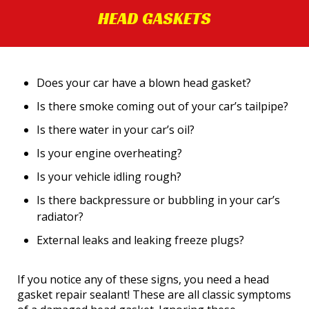
HEAD GASKETS
Does your car have a blown head gasket?
Is there smoke coming out of your car’s tailpipe?
Is there water in your car’s oil?
Is your engine overheating?
Is your vehicle idling rough?
Is there backpressure or bubbling in your car’s
radiator?
External leaks and leaking freeze plugs?
If you notice any of these signs, you need a head
gasket repair sealant! These are all classic symptoms