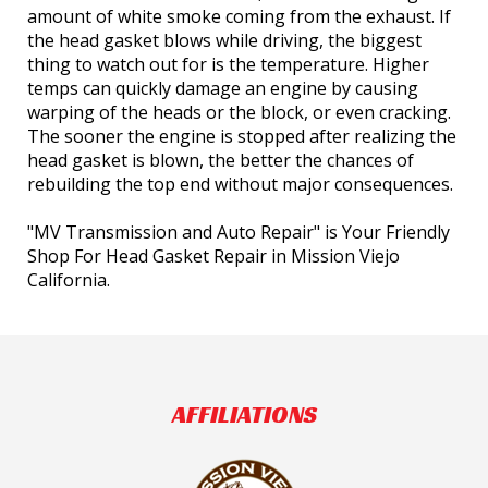
amount of white smoke coming from the exhaust. If
the head gasket blows while driving, the biggest
thing to watch out for is the temperature. Higher
temps can quickly damage an engine by causing
warping of the heads or the block, or even cracking.
The sooner the engine is stopped after realizing the
head gasket is blown, the better the chances of
rebuilding the top end without major consequences.
"MV Transmission and Auto Repair" is Your Friendly
Shop For Head Gasket Repair in Mission Viejo
California.
AFFILIATIONS