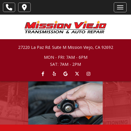
Toggl
27220 La Paz Rd. Suite M
Mission Viejo
,
CA
92692
MON - FRI: 7AM - 6PM
SAT: 7AM - 2PM