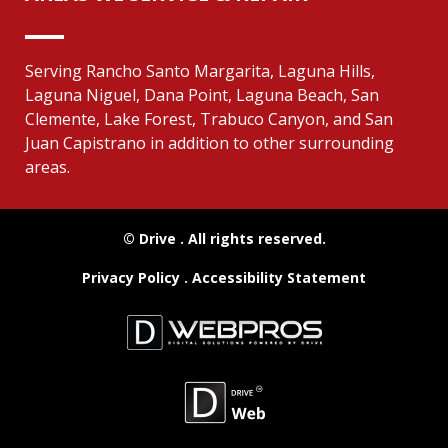
Serving Rancho Santo Margarita, Laguna Hills,
Laguna Niguel, Dana Point, Laguna Beach, San
Clemente, Lake Forest, Trabuco Canyon, and San
Juan Capistrano in addition to other surrounding
areas.
© Drive
. All rights reserved.
Privacy Policy
.
Accessibility Statement