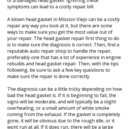
of a damaged head gasket. Ignoring these
symptoms can lead to a costly repair bill.
A blown head gasket in Mission Viejo can be a costly
repair any way you look at it, but there are some
ways to make sure you get the most value out of
your repair. The head gasket repair first thing to do
is to make sure the diagnosis is correct. Then, find a
reputable auto repair shop to handle the repair,
preferably one that has a lot of experience in engine
rebuilds and head gasket repair. Then, with the tips
following, be sure to ask a few key questions to
make sure the repair is done correctly.
The diagnosis can be a little tricky depending on how
bad the head gasket is. If it is beginning to fail, the
signs will be moderate, and will typically be a slight
overheating, or a small amount of white smoke
coming from the exhaust. If the gasket is completely
gone, it will be obvious due to the rough idle, or it
wont run at all. If it does run, there will be a large