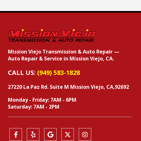
Mission Viejo Transmission & Auto Repair —
Auto Repair & Service in Mission Viejo, CA.
CALL US:
(949) 583-1828
27220 La Paz Rd. Suite M
Mission Viejo, CA,92692
Monday - Friday: 7AM - 6PM
Saturday: 7AM - 2PM